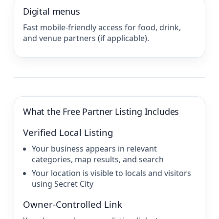
Digital menus
Fast mobile-friendly access for food, drink,
and venue partners (if applicable).
What the Free Partner Listing Includes
Verified Local Listing
Your business appears in relevant
categories, map results, and search
Your location is visible to locals and visitors
using Secret City
Owner-Controlled Link