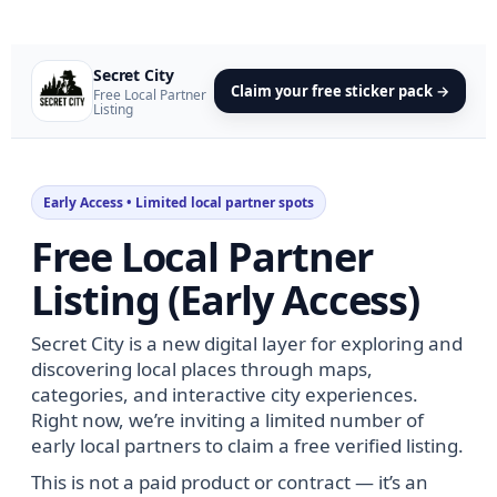
Secret City
Claim your free sticker pack →
Free Local Partner
Listing
Early Access • Limited local partner spots
Free Local Partner
Listing (Early Access)
Secret City is a new digital layer for exploring and
discovering local places through maps,
categories, and interactive city experiences.
Right now, we’re inviting a limited number of
early local partners to claim a free verified listing.
This is not a paid product or contract — it’s an