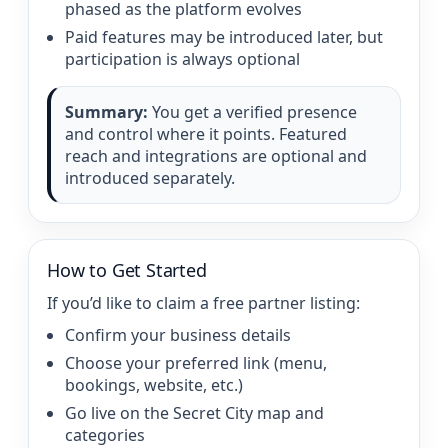
phased as the platform evolves
Paid features may be introduced later, but
participation is always optional
Summary:
You get a verified presence
and control where it points. Featured
reach and integrations are optional and
introduced separately.
How to Get Started
If you’d like to claim a free partner listing:
Confirm your business details
Choose your preferred link (menu,
bookings, website, etc.)
Go live on the Secret City map and
categories