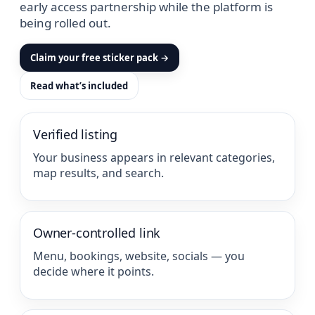
early access partnership while the platform is
being rolled out.
Claim your free sticker pack →
Read what’s included
Verified listing
Your business appears in relevant categories,
map results, and search.
Owner-controlled link
Menu, bookings, website, socials — you
decide where it points.