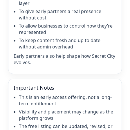
layer
To give early partners a real presence
without cost
To allow businesses to control how they’re
represented
To keep content fresh and up to date
without admin overhead
Early partners also help shape how Secret City
evolves.
Important Notes
This is an early access offering, not a long-
term entitlement
Visibility and placement may change as the
platform grows
The free listing can be updated, revised, or