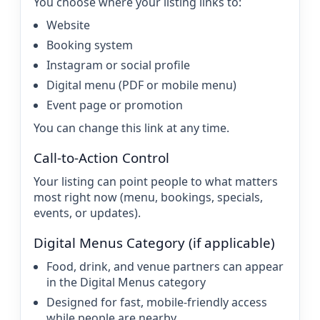
You choose where your listing links to:
Website
Booking system
Instagram or social profile
Digital menu (PDF or mobile menu)
Event page or promotion
You can change this link at any time.
Call-to-Action Control
Your listing can point people to what matters
most right now (menu, bookings, specials,
events, or updates).
Digital Menus Category (if applicable)
Food, drink, and venue partners can appear
in the Digital Menus category
Designed for fast, mobile-friendly access
while people are nearby