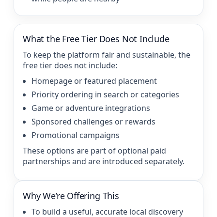
What the Free Tier Does Not Include
To keep the platform fair and sustainable, the
free tier does not include:
Homepage or featured placement
Priority ordering in search or categories
Game or adventure integrations
Sponsored challenges or rewards
Promotional campaigns
These options are part of optional paid
partnerships and are introduced separately.
Why We’re Offering This
To build a useful, accurate local discovery