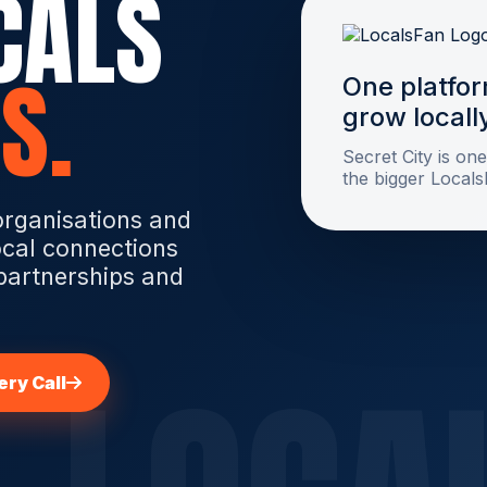
CALS
S.
One platfor
grow locall
Secret City is one
the bigger Local
organisations and
ocal connections
 partnerships and
ry Call