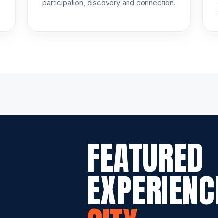
participation, discovery and connection.
FEATURED
EXPERIENC