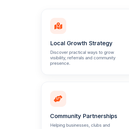
Local Growth Strategy
Discover practical ways to grow
visibility, referrals and community
presence.
Community Partnerships
Helping businesses, clubs and