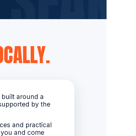
CALLY.
 built around a
 supported by the
ces and practical
d you and come