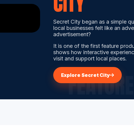
CITY
Secret City began as a simple qu
local businesses felt like an adv
advertisement?
It is one of the first feature pro
shows how interactive experienc
visit and support local places.
Explore Secret City