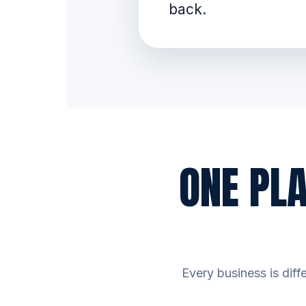
back.
ONE PL
Every business is diff