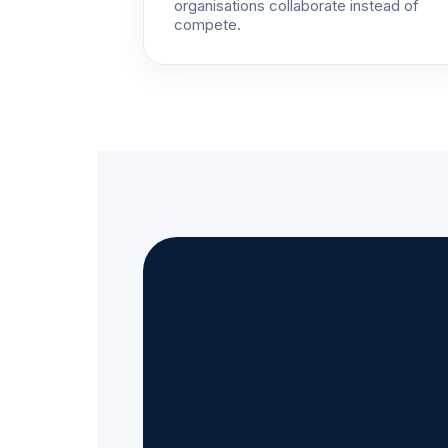
organisations collaborate instead of
compete.