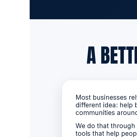
A BET
Most businesses rely
different idea: hel
communities aroun
We do that through 
tools that help pe