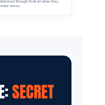
delivered through Krok-AI when they
make sense.
E:
SECRET