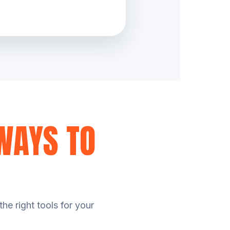
WAYS TO
he right tools for your