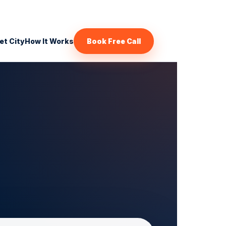
et City
How It Works
Book Free Call