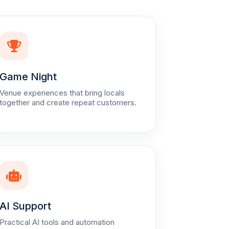
Game Night
Venue experiences that bring locals
together and create repeat customers.
AI Support
Practical AI tools and automation