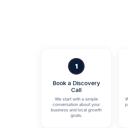
1
Book a Discovery
Call
We start with a simple
W
conversation about your
p
business and local growth
goals.