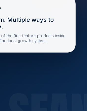
m. Multiple ways to
y.
 of the first feature products inside
sFan local growth system.