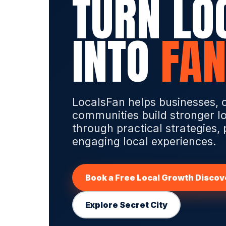
TURN LO
INTO
FAN
LocalsFan helps businesses, 
communities build stronger l
through practical strategies,
engaging local experiences.
Book a Free Local Growth Discove
Explore Secret City