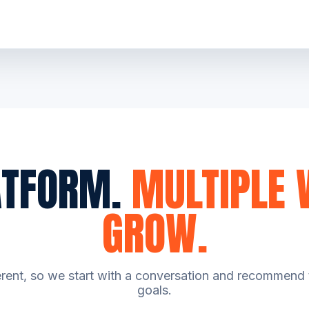
ATFORM.
MULTIPLE 
GROW.
erent, so we start with a conversation and recommend t
goals.