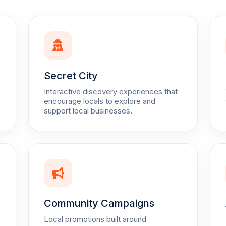
Secret City
Interactive discovery experiences that
encourage locals to explore and
support local businesses.
Community Campaigns
Local promotions built around