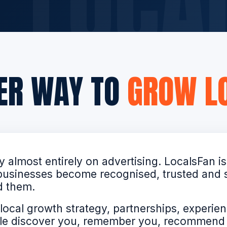
TER WAY TO
GROW LO
 almost entirely on advertising. LocalsFan is
p businesses become recognised, trusted and
d them.
local growth strategy, partnerships, experien
ople discover you, remember you, recommen