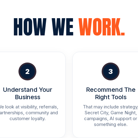
HOW WE
WORK.
2
3
Understand Your
Recommend The
Business
Right Tools
e look at visibility, referrals,
That may include strategy
artnerships, community and
Secret City, Game Night,
customer loyalty.
campaigns, AI support or
something else.