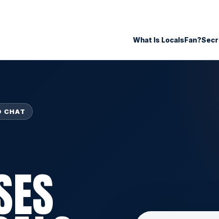
What Is LocalsFan?
Secr
O CHAT
SES