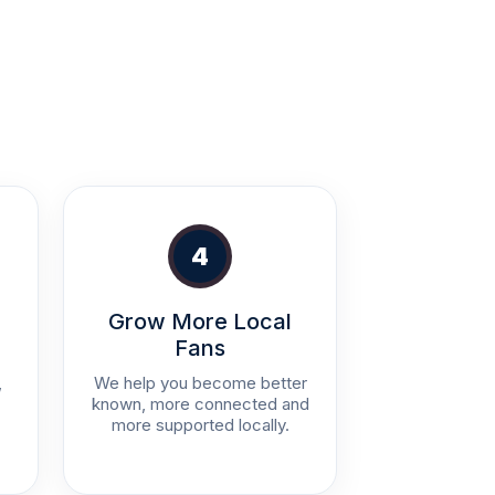
4
Grow More Local
Fans
,
We help you become better
known, more connected and
more supported locally.