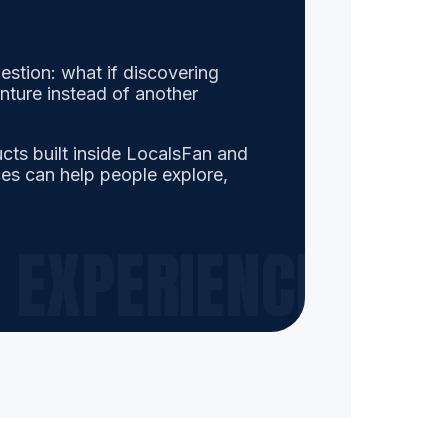
estion: what if discovering
enture instead of another
ducts built inside LocalsFan and
es can help people explore,