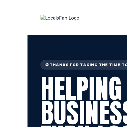
THANKS FOR TAKING THE TIME T
HELPING
BUSINES